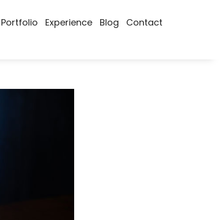
Portfolio
Experience
Blog
Contact