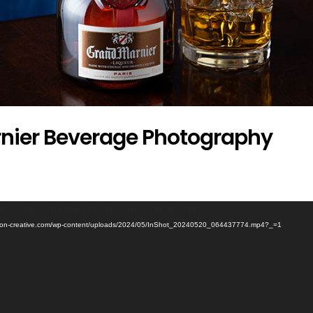
nier Beverage Photography
(s) not supported or source(s) not found
ertson-creative.com/wp-content/uploads/2024/05/InShot_20240520_064437774.mp4?_=1