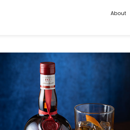
About