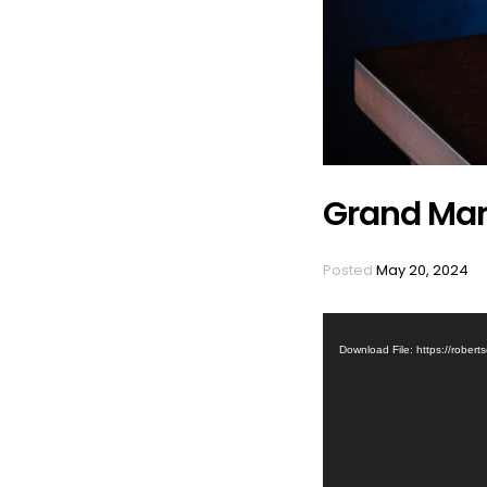
Grand Mar
Posted
May 20, 2024
Video
Media error: Format
Player
Download File: https://rob